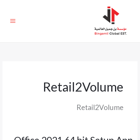
تخط
إل
المحتو
Retail2Volume
Retail2Volume
Office