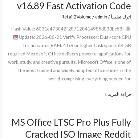
v16.89 Fast Activation Code
x64
Spanish
Retail2Volume
/
admin
/
اترك تعليقاً
v16.89
Hash Value: 6031e473042f287120414985d833bc58 |
Fast
Update: 2026-06-21 Verify Processor: Dual-core CPU
Activation
for activator RAM: 4 GB or higher Disk space: 64 GB
Code
required Microsoft Office delivers powerful applications for
work, study, and creative pursuits. Microsoft Office is one of
the most trusted and widely adopted office suites in the
world, comprising everything needed for
قراءة المزيد »
MS Office LTSC Pro Plus Fully
MS
Office
Cracked ISO Image Reddit
LTSC