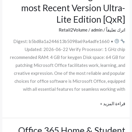
most Recent Version Ultra-
Pro
Plus
Lite Edition [QxR]
Fully
Retail2Volume
/
admin
/
اترك تعليقاً
Cracked
ISO
Digest: b5bd8a1a244613b5098a69a4adfe1660 •
Image
Updated: 2026-06-22 Verify Processor: 1 GHz chip
Reddit
recommended RAM: 4 GB for keygen Disk space: 64 GB for
most
patching Microsoft Office facilitates work, learning, and
Recent
creative expression. One of the most reliable and popular
Version
choices for office software is Microsoft Office, equipped
Ultra-
with all essential features for seamless working with
Lite
Edition
قراءة المزيد »
[QxR]
Office 365 Home & Student
Office