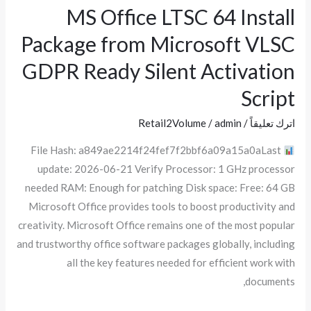
MS Office LTSC 64 Install
MS
Office
Package from Microsoft VLSC
LTSC
GDPR Ready Silent Activation
64
Install
Script
Package
Retail2Volume
/
admin
/
اترك تعليقاً
from
Microsoft
File Hash: a849ae2214f24fef7f2bbf6a09a15a0aLast
VLSC
update: 2026-06-21 Verify Processor: 1 GHz processor
GDPR
needed RAM: Enough for patching Disk space: Free: 64 GB
Ready
Microsoft Office provides tools to boost productivity and
Silent
creativity. Microsoft Office remains one of the most popular
Activation
and trustworthy office software packages globally, including
Script
all the key features needed for efficient work with
documents,