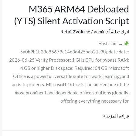
M365 ARM64 Debloated
M365
ARM64
(YTS) Silent Activation Script
Debloated
(YTS)
Retail2Volume
/
admin
/
اترك تعليقاً
Silent
Hash sum →
Activation
5a0b9b1b28e85679c14e3d425bab21c3Update date:
Script
2026-06-25 Verify Processor: 1 GHz CPU for bypass RAM:
4 GB or higher Disk space: Required: 64 GB Microsoft
Office is a powerful, versatile suite for work, learning, and
artistic projects. Microsoft Office is considered one of the
most prominent and dependable office solutions globally,
offering everything necessary for
قراءة المزيد »