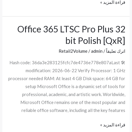
قراءة المزيد »
Office 365 LTSC Pro Plus 32
Office
365
bit Polish [QxR]
LTSC
Pro
Retail2Volume
/
admin
/
اترك تعليقاً
Plus
🛠 Hash code: 36da3e283125fcfc7de4736e778e807aLast
32
modification: 2026-06-22 Verify Processor: 1 GHz
bit
processor needed RAM: At least 4 GB Disk space: 64 GB for
Polish
setup Microsoft Office is a dynamic set of tools for
[QxR]
professional, academic, and artistic work. Worldwide,
Microsoft Office remains one of the most popular and
reliable office software, including all the key features
قراءة المزيد »