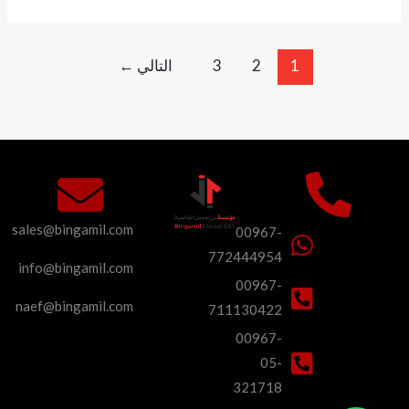
←
التالي
3
2
1
sales@bingamil.com
00967-
772444954
info@bingamil.com
00967-
naef@bingamil.com
711130422
00967-
05-
321718