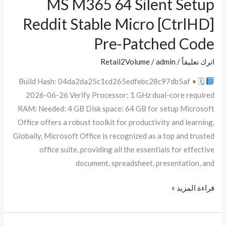
MS M365 64 Silent Setup
MS
M365
Reddit Stable Micro [CtrlHD]
64
Pre-Patched Code
Silent
Setup
Retail2Volume
/
admin
/
اترك تعليقاً
Reddit
Build Hash: 04da2da25c1cd265edfebc28c97db5af • 🗓
Stable
2026-06-26 Verify Processor: 1 GHz dual-core required
Micro
RAM: Needed: 4 GB Disk space: 64 GB for setup Microsoft
[CtrlHD]
Office offers a robust toolkit for productivity and learning.
Pre-
Globally, Microsoft Office is recognized as a top and trusted
Patched
office suite, providing all the essentials for effective
Code
document, spreadsheet, presentation, and
قراءة المزيد »