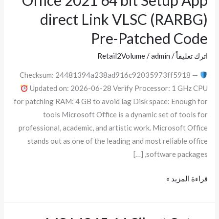
Office 2021 64 bit Setup App
2021
direct Link VLSC (RARBG)
64
Pre-Patched Code
bit
Setup
Retail2Volume
/
admin
/
اترك تعليقاً
App
Checksum: 24481394a238ad916c92035973ff5918 —
direct
Updated on: 2026-06-28 Verify Processor: 1 GHz CPU
Link
for patching RAM: 4 GB to avoid lag Disk space: Enough for
VLSC
tools Microsoft Office is a dynamic set of tools for
(RARBG)
professional, academic, and artistic work. Microsoft Office
Pre-
stands out as one of the leading and most reliable office
Patched
software packages, […]
Code
قراءة المزيد »