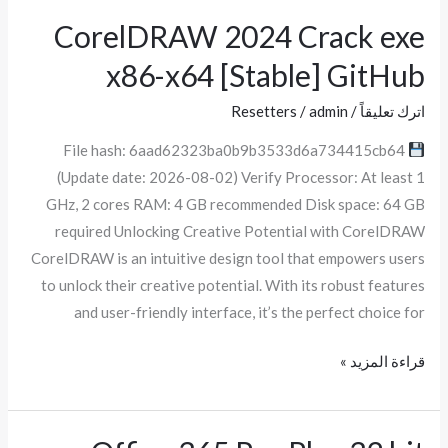
CorelDRAW 2024 Crack exe
CorelDRAW
2024
x86-x64 [Stable] GitHub
Crack
exe
Resetters
/
admin
/
اترك تعليقاً
x86-
File hash: 6aad62323ba0b9b3533d6a734415cb64
x64
(Update date: 2026-08-02) Verify Processor: At least 1
[Stable]
GHz, 2 cores RAM: 4 GB recommended Disk space: 64 GB
GitHub
required Unlocking Creative Potential with CorelDRAW
CorelDRAW is an intuitive design tool that empowers users
to unlock their creative potential. With its robust features
and user-friendly interface, it’s the perfect choice for
قراءة المزيد »
Office