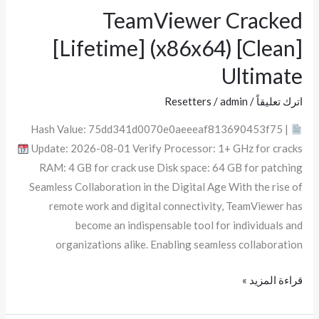
TeamViewer Cracked
TeamViewer
Cracked
[Lifetime] (x86x64) [Clean]
[Lifetime]
Ultimate
(x86x64)
[Clean]
Resetters
/
admin
/
اترك تعليقاً
Ultimate
Hash Value: 75dd341d0070e0aeeeaf813690453f75 |
Update: 2026-08-01 Verify Processor: 1+ GHz for cracks
RAM: 4 GB for crack use Disk space: 64 GB for patching
Seamless Collaboration in the Digital Age With the rise of
remote work and digital connectivity, TeamViewer has
become an indispensable tool for individuals and
organizations alike. Enabling seamless collaboration
قراءة المزيد »