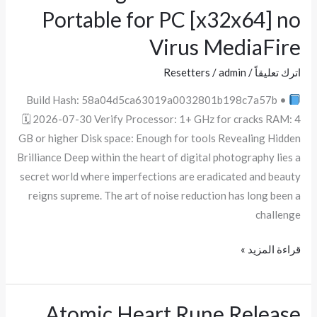
Noiseware
Portable for PC [x32x64] no
Portable
Virus MediaFire
for
PC
Resetters
/
admin
/
اترك تعليقاً
[x32x64]
Build Hash: 58a04d5ca63019a0032801b198c7a57b •
no
🗓 2026-07-30 Verify Processor: 1+ GHz for cracks RAM: 4
Virus
GB or higher Disk space: Enough for tools Revealing Hidden
MediaFire
Brilliance Deep within the heart of digital photography lies a
secret world where imperfections are eradicated and beauty
reigns supreme. The art of noise reduction has long been a
challenge
قراءة المزيد »
Atomic Heart Rune Release
Atomic