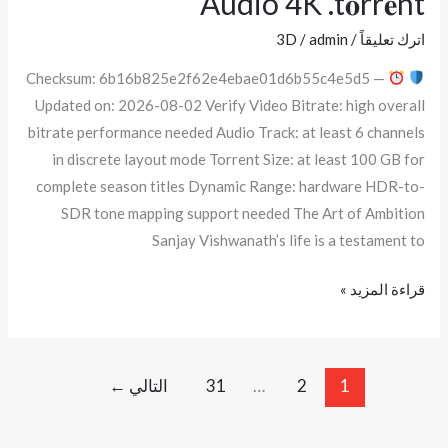
Audio 4K .t𝐨rr𝐞nt
CAMRip
3D
/
admin
/
اترك تعليقاً
x264
Checksum: 6b16b825e2f62e4ebae01d6b55c4e5d5 —
Uncut
Updated on: 2026-08-02 Verify Video Bitrate: high overall
Clean
bitrate performance needed Audio Track: at least 6 channels
Audio
in discrete layout mode Torrent Size: at least 100 GB for
4K
complete season titles Dynamic Range: hardware HDR-to-
.t𝐨rr𝐞nt
SDR tone mapping support needed The Art of Ambition
Sanjay Vishwanath’s life is a testament to
قراءة المزيد »
←
التالي
31
…
2
1