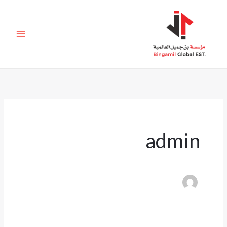
تخط
إل
المحتو
admin