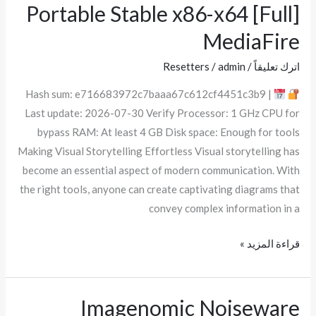
Visio
Portable Stable x86-x64 [Full]
Standard
MediaFire
Portable
Stable
Resetters
/
admin
/
اترك تعليقاً
x86-
Hash sum: e716683972c7baaa67c612cf4451c3b9 |
x64
Last update: 2026-07-30 Verify Processor: 1 GHz CPU for
[Full]
bypass RAM: At least 4 GB Disk space: Enough for tools
MediaFire
Making Visual Storytelling Effortless Visual storytelling has
become an essential aspect of modern communication. With
the right tools, anyone can create captivating diagrams that
convey complex information in a
قراءة المزيد »
Imagenomic Noiseware
Imagenomic