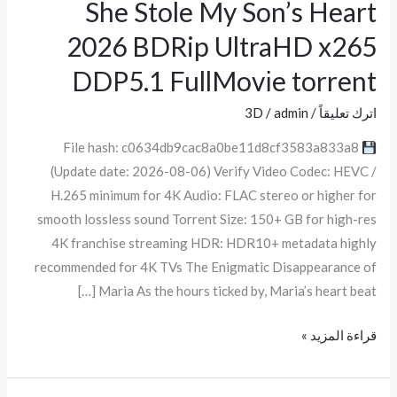
She Stole My Son’s Heart
She
Stole
2026 BDRip UltraHD x265
My
DDP5.1 FullMov𝗂e torrent
Son’s
Heart
3D
/
admin
/
اترك تعليقاً
2026
File hash: c0634db9cac8a0be11d8cf3583a833a8
BDRip
(Update date: 2026-08-06) Verify Video Codec: HEVC /
UltraHD
H.265 minimum for 4K Audio: FLAC stereo or higher for
x265
smooth lossless sound Torrent Size: 150+ GB for high-res
DDP5.1
4K franchise streaming HDR: HDR10+ metadata highly
FullMov𝗂e
recommended for 4K TVs The Enigmatic Disappearance of
torrent
Maria As the hours ticked by, Maria’s heart beat […]
قراءة المزيد »