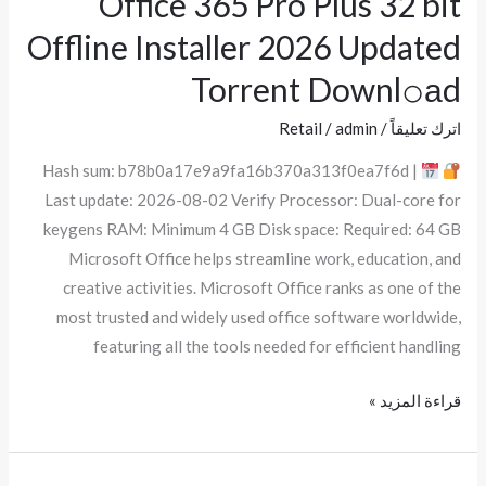
Office 365 Pro Plus 32 bit
365
Offline Installer 2026 Updated
Pro
Torrent Downl𝚘аd
Plus
32
Retail
/
admin
/
اترك تعليقاً
bit
Hash sum: b78b0a17e9a9fa16b370a313f0ea7f6d |
Offline
Last update: 2026-08-02 Verify Processor: Dual-core for
Installer
keygens RAM: Minimum 4 GB Disk space: Required: 64 GB
2026
Microsoft Office helps streamline work, education, and
Updated
creative activities. Microsoft Office ranks as one of the
Torrent
most trusted and widely used office software worldwide,
Downl𝚘аd
featuring all the tools needed for efficient handling
قراءة المزيد »