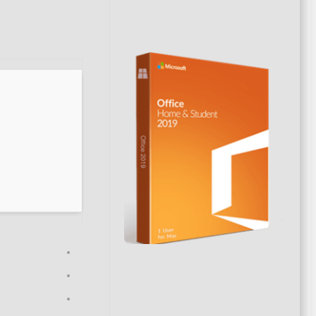
on: 2026-06-28
VERIFY
Processor:
1 GHz CPU for patching
RAM:
4 GB to avoid lag
Disk space:
Enough for tools