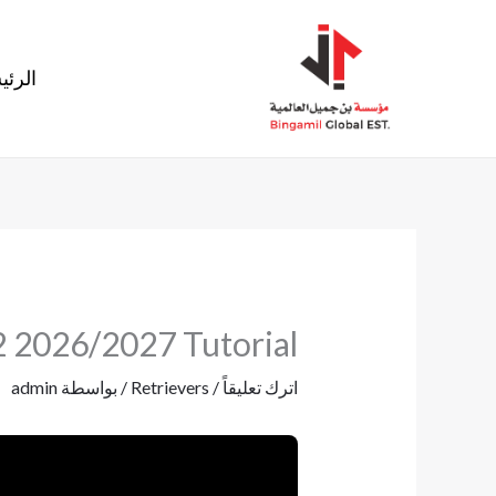
تخط
إل
ئيسية
المحتو
2 2026/2027 Tutorial
admin
/ بواسطة
Retrievers
/
اترك تعليقاً