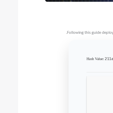
Following this guide deplo
211