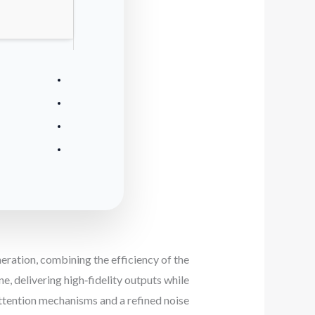
ration, combining the efficiency of the
, delivering high‑fidelity outputs while
tention mechanisms and a refined noise