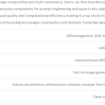
image composition and style consistency. Users can
fine‑tune
the sy
‑and‑play components for prompt engineering and aspect ratio adj
sual quality and computational efficiency, making it a top choice 
urce
licensing encourages community contributions, fostering rapid
diffusiongemma-26B-A
Gemma‑based diff
Text‑to‑image gener
Advanced attention, refined noise schedule, modular fine‑
Open s