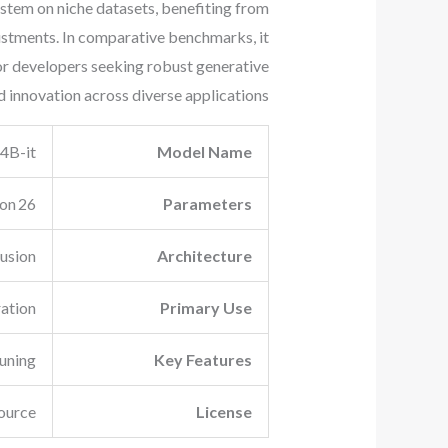
stem on niche datasets, benefiting from
ustments. In comparative benchmarks, it
for developers seeking robust generative
 innovation across diverse applications.
4B-it
Model Name
26 billion
Parameters
usion
Architecture
ation
Primary Use
tuning
Key Features
ource
License