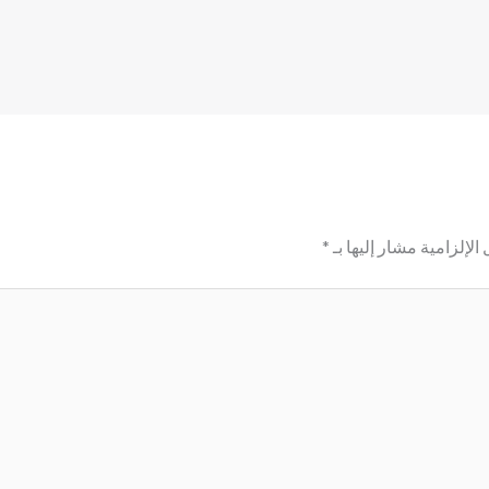
*
الحقول الإلزامية مشار إ