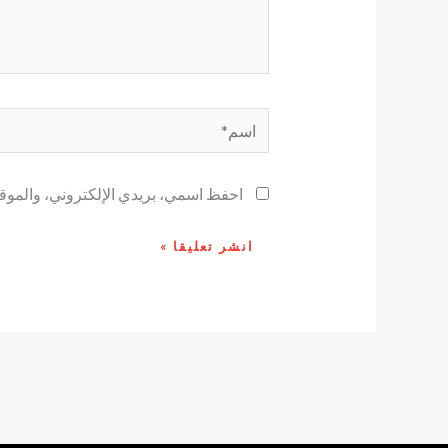
اسم*
ح لاستخدامها المرة المقبلة في تعليقي.