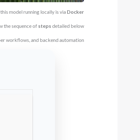
this model running locally is via
Docker
w the sequence of
steps
detailed below.
oper workflows, and backend automation.