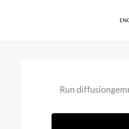
ENG
Run diffusiongemm