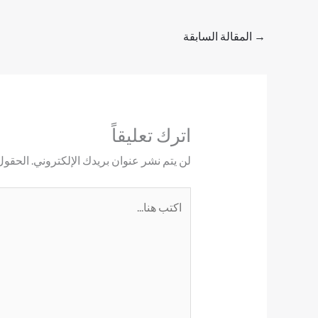
المقالة السابقة
→
اترك تعليقاً
ليها بـ
لن يتم نشر عنوان بريدك الإلكتروني.
اكتب
هنا...