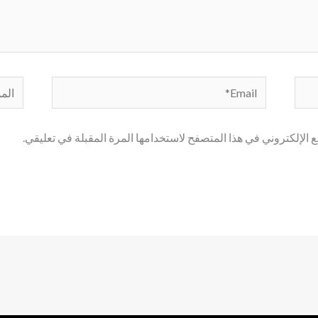
لموقع
Email*
احفظ اسمي، بريدي الإلكتروني، والموقع الإلكتروني في هذا المتصف