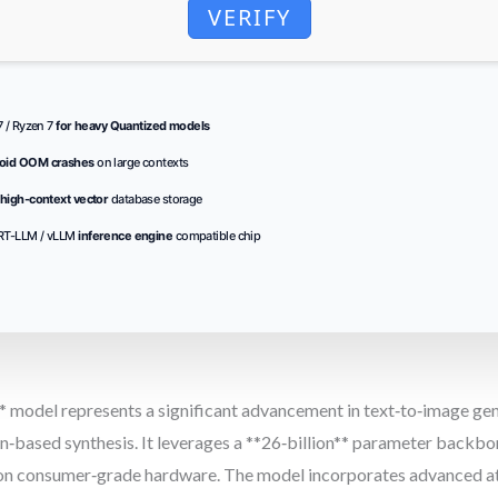
VERIFY
i7 / Ryzen 7
for heavy Quantized models
oid OOM crashes
on large contexts
high-context vector
database storage
RT-LLM / vLLM
inference engine
compatible chip
odel represents a significant advancement in text‑to‑image gene
‑based synthesis. It leverages a **26‑billion** parameter backbone
s on consumer‑grade hardware. The model incorporates advanced at