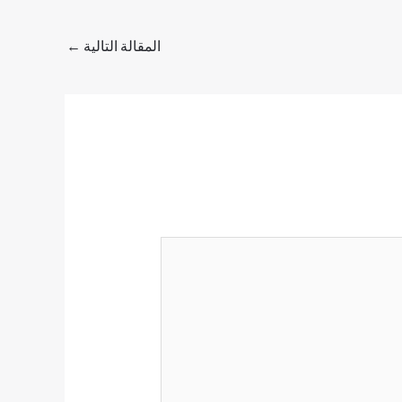
←
المقالة التالية