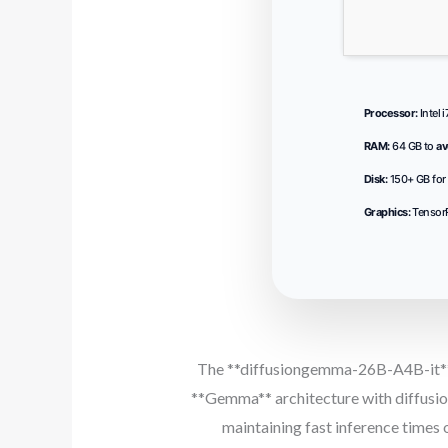
Processor:
Intel 
RAM:
64 GB to
av
Disk:
150+ GB for
Graphics:
Tensor
The **diffusiongemma-26B-A4B-it** m
**Gemma** architecture with diffusion
maintaining fast inference time