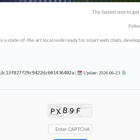
.
The
fastest way
to get 
Follo
ys a state-of-the-art local node ready for smart web chats, devel
a3c13f827f29c9422dc601436402a
|
Update: 2026-06-23
Hash Value: