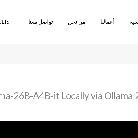
LISH
تواصل معنا
من نحن
أعمالنا
الر
a-26B-A4B-it Locally via Ollama 