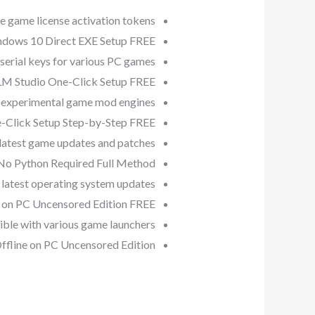
e game license activation tokens
dows 10 Direct EXE Setup FREE
serial keys for various PC games
LM Studio One-Click Setup FREE
r experimental game mod engines
-Click Setup Step-by-Step FREE
 latest game updates and patches
No Python Required Full Method
latest operating system updates
 on PC Uncensored Edition FREE
ible with various game launchers
fline on PC Uncensored Edition