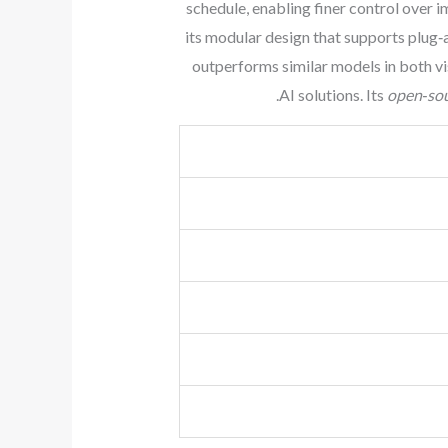
schedule, enabling finer control over 
its modular design that supports plug
outperforms similar models in both vi
AI solutions. Its
open‑so