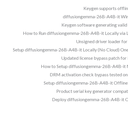
Keygen supports offlin
diffusiongemma-26B-A4B-it Win
Keygen software generating valid 
How to Run diffusiongemma-26B-A4B-it Locally via 
Unsigned driver loader fo
Setup diffusiongemma-26B-A4B-it Locally (No Cloud) One
Updated license bypass patch for
How to Setup diffusiongemma-26B-A4B-it 
DRM activation check bypass tested on 
Setup diffusiongemma-26B-A4B-it Offline
Product serial key generator compat
Deploy diffusiongemma-26B-A4B-it Of