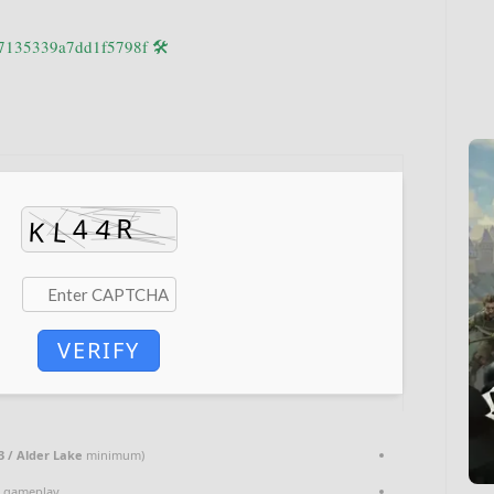
🛠 Hash code: 80913c87a6b6d27135339a7dd1f5798f
VERIFY
3 / Alder Lake
minimum)
e gameplay