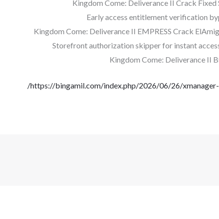
Kingdom Come: Deliverance II Crack Fixe
Early access entitlement verification by
Kingdom Come: Deliverance II EMPRESS Crack ElAmig
Storefront authorization skipper for instant acces
Kingdom Come: Deliverance II B
https://bingamil.com/index.php/2026/06/26/xmanager-