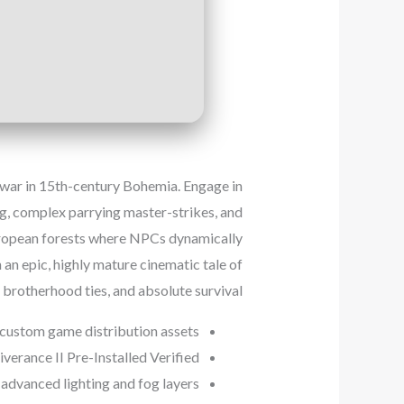
il war in 15th-century Bohemia. Engage in
ing, complex parrying master-strikes, and
European forests where NPCs dynamically
 an epic, highly mature cinematic tale of
p brotherhood ties, and absolute survival.
 custom game distribution assets
erance II Pre-Installed Verified
advanced lighting and fog layers