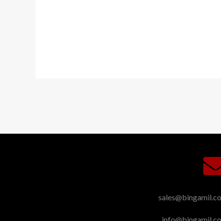
sales@bingamil.c
info@bingamil.c