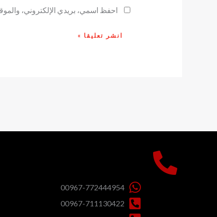
ح لاستخدامها المرة المقبلة في تعليقي.
00967-772444954
00967-711130422