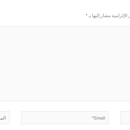
*
الحقول الإلزامية مشار إ
لموقع
Email*