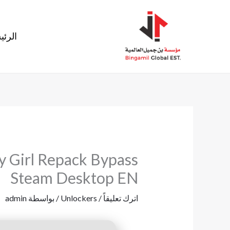
تخط
إل
ئيسية
المحتو
y Girl Repack Bypass
Steam Desktop EN
admin
/ بواسطة
Unlockers
/
اترك تعليقاً