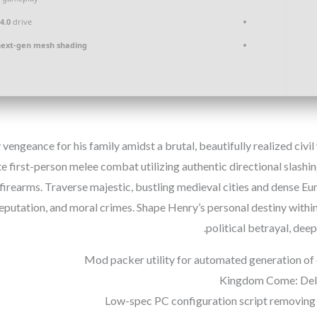
4.0
drive
next-gen mesh shading
 vengeance for his family amidst a brutal, beautifully realized civ
ate first-person melee combat utilizing authentic directional slash
firearms. Traverse majestic, bustling medieval cities and dense 
reputation, and moral crimes. Shape Henry’s personal destiny within
political betrayal, dee
Mod packer utility for automated generation of
Kingdom Come: Deliv
Low-spec PC configuration script removing 