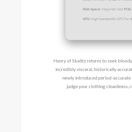
Disk Space:
required: fast
PCIe 
GPU:
high bandwidth GPU for
Henry of Skalitz returns to seek bloody
incredibly visceral, historically accur
newly introduced period-accurate 
judge your clothing cleanliness, 