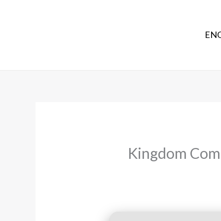
ENG
Kingdom Come: