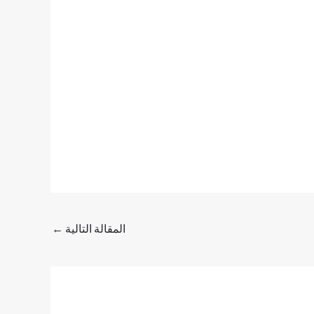
←
المقالة التالية