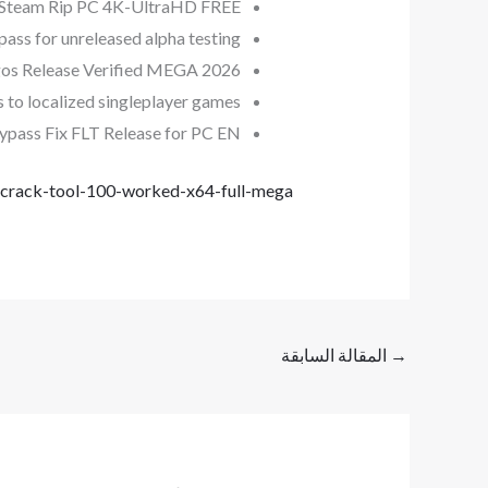
d Steam Rip PC 4K-UltraHD FREE
pass for unreleased alpha testing
os Release Verified MEGA 2026
s to localized singleplayer games
ypass Fix FLT Release for PC EN
crack-tool-100-worked-x64-full-mega/
المقالة السابقة
→