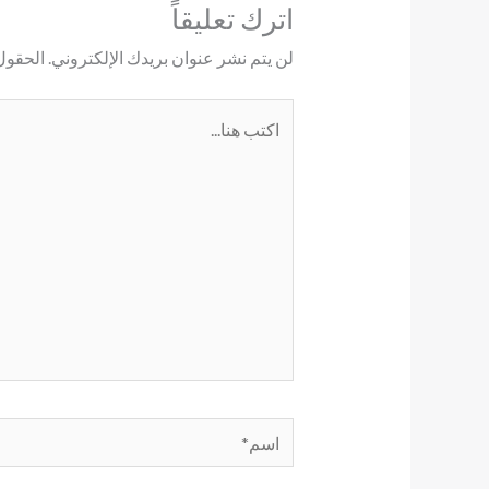
اترك تعليقاً
ليها بـ
لن يتم نشر عنوان بريدك الإلكتروني.
اكتب
هنا...
اسم*