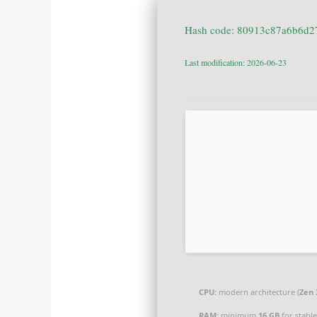
Last modification: 2026-06-23
CPU:
modern architecture (
Zen 
RAM:
minimum
16 GB
for stabl