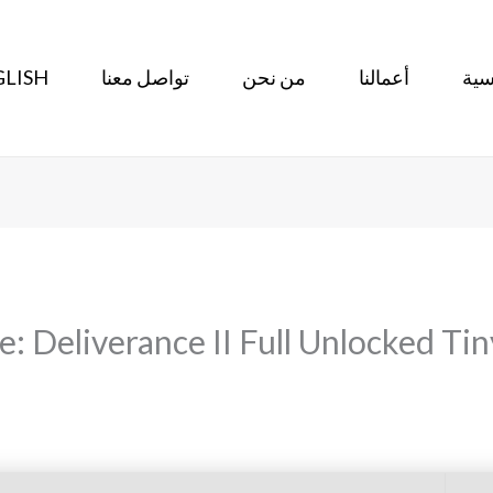
LISH
تواصل معنا
من نحن
أعمالنا
الر
 Deliverance II Full Unlocked Tin