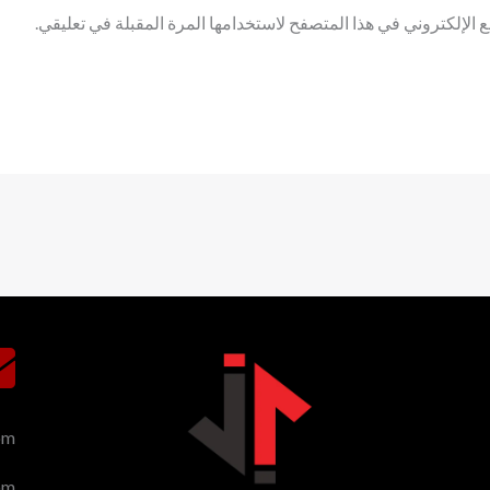
احفظ اسمي، بريدي الإلكتروني، والموقع الإلكتروني في هذا المتصف
om
om