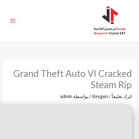
🖹 HASH-SUM:
55e40410ff2fa3930c20f59b3a523a4d