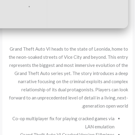
Graphics:
stable
60 FPS
at 1080p on medium setup