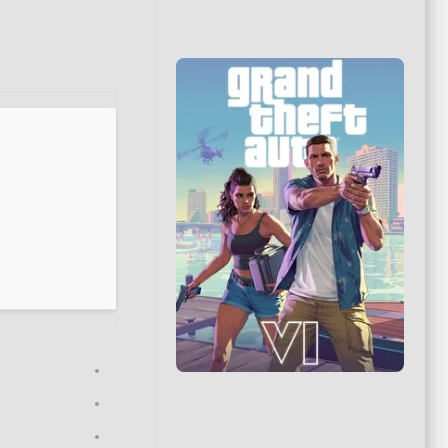
Updated on: 2026-06-15
VERIFY
CPU:
modern architecture (
Zen 3 / Alder Lake
minimum)
RAM:
at least 16 GB in
dual-channel mode
Disk Space:
100 GB