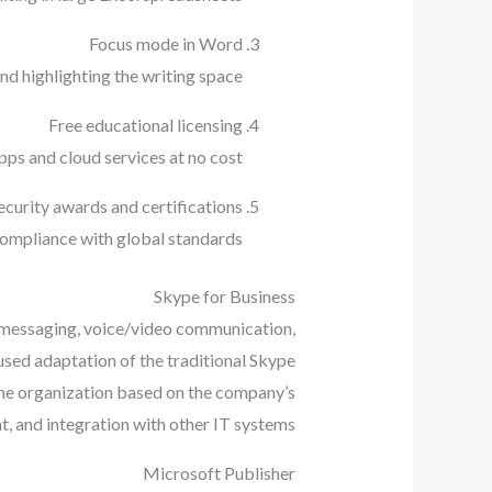
Focus mode in Word
d highlighting the writing space.
Free educational licensing
ps and cloud services at no cost.
ecurity awards and certifications
ompliance with global standards.
Skype for Business
g messaging, voice/video communication,
cused adaptation of the traditional Skype
 the organization based on the company’s
, and integration with other IT systems.
Microsoft Publisher