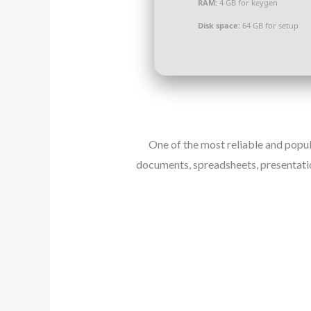
RAM:
4 GB for keygen
Disk space:
64 GB for setup
One of the most reliable and popu
documents, spreadsheets, presentatio