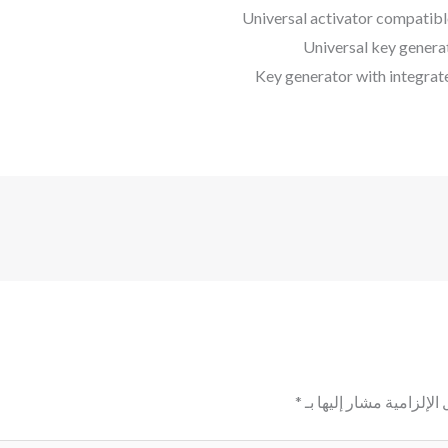
Universal activator compatibl
Universal key genera
Key generator with integrate
*
الحقول الإلزامية مشار إ