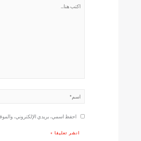
اكتب
هنا...
اسم*
ح لاستخدامها المرة المقبلة في تعليقي.