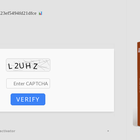
File Hash: b13e12fc7cd6584c23ef5494fd21dfce
VERIFY
activator