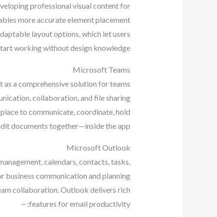
veloping professional visual content for
 enables more accurate element placement
daptable layout options, which let users
start working without design knowledge.
Microsoft Teams
lt as a comprehensive solution for teams
nication, collaboration, and file sharing
he place to communicate, coordinate, hold
edit documents together—inside the app.
Microsoft Outlook
 management, calendars, contacts, tasks,
l for business communication and planning
eam collaboration. Outlook delivers rich
features for email productivity: ~