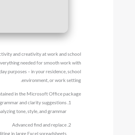
ivity and creativity at work and school.
g everything needed for smooth work with
day purposes – in your residence, school
environment, or work setting.
tained in the Microsoft Office package?
grammar and clarity suggestions
alyzing tone, style, and grammar.
Advanced find and replace
ting in large Excel spreadsheets.