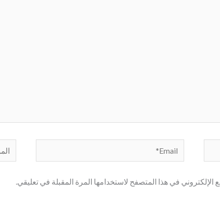
لموقع
Email*
احفظ اسمي، بريدي الإلكتروني، والموقع الإلكتروني في هذا المتصف