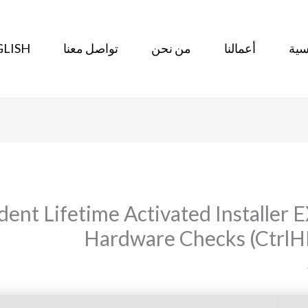
LISH
تواصل معنا
من نحن
أعمالنا
الر
nt Lifetime Activated Installer E
Hardware Checks (CtrlHD