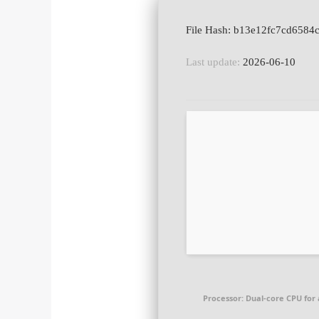
Last update:
2026-06-10
Processor:
Dual-core CPU for 