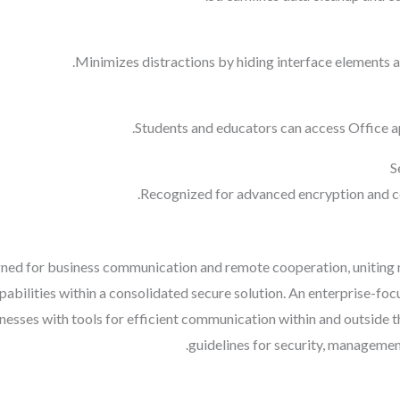
Minimizes distractions by hiding interface elements an
Students and educators can access Office ap
S
Recognized for advanced encryption and c
igned for business communication and remote cooperation, unitin
capabilities within a consolidated secure solution. An enterprise-fo
sinesses with tools for efficient communication within and outside
guidelines for security, management