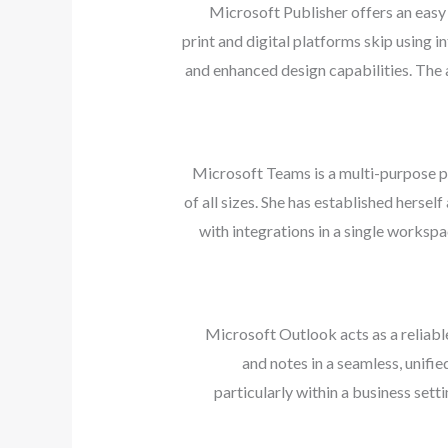
Microsoft Publisher offers an easy
print and digital platforms skip using 
and enhanced design capabilities. The 
Microsoft Teams is a multi-purpose pl
of all sizes. She has established herse
with integrations in a single workspa
Microsoft Outlook acts as a reliabl
and notes in a seamless, unifi
particularly within a business set