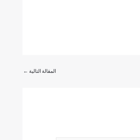
←
المقالة التالية