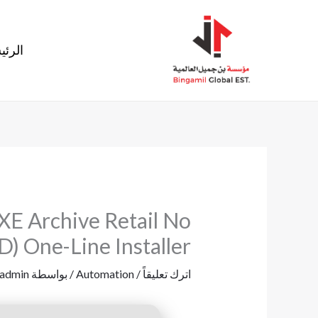
تخط
إل
ئيسية
المحتو
XE Archive Retail No
) One-Line Installer
admin
/ بواسطة
Automation
/
اترك تعليقاً