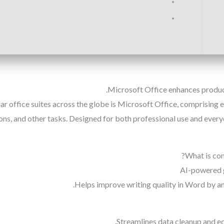
Microsoft Office enhances product
lar office suites across the globe is Microsoft Office, comprisin
ns, and other tasks. Designed for both professional use and every
What is con
AI-powered 
Helps improve writing quality in Word by an
Streamlines data cleanup and edi