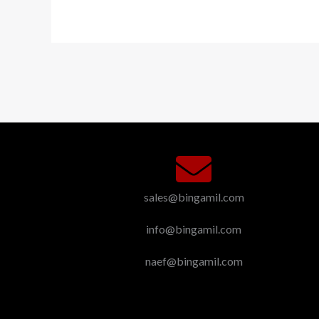
sales@bingamil.com
info@bingamil.com
naef@bingamil.com