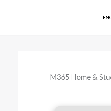
ENG
M365 Home & Stude