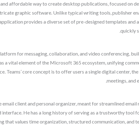
 and affordable way to create desktop publications, focused on de
intricate graphic software. Unlike typical writing tools, publisher
application provides a diverse set of pre-designed templates and a
quickly 
atform for messaging, collaboration, and video conferencing, bui
lf as a vital element of the Microsoft 365 ecosystem, unifying commu
ce. Teams’ core concept is to offer users a single digital center, t
meetings, and 
e email client and personal organizer, meant for streamlined email
ed interface. He has a long history of serving as a trustworthy too
ting that values time organization, structured communication, and t