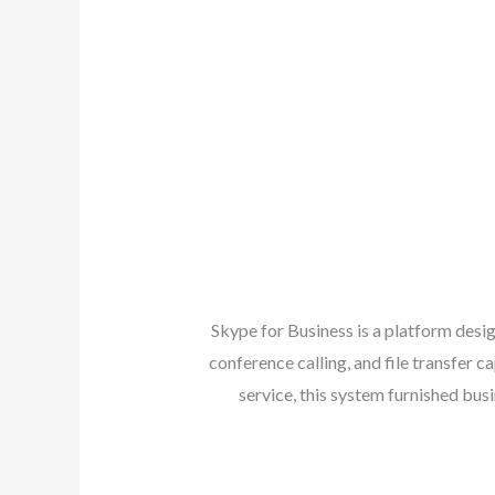
Skype for Business is a platform des
conference calling, and file transfer 
service, this system furnished bu