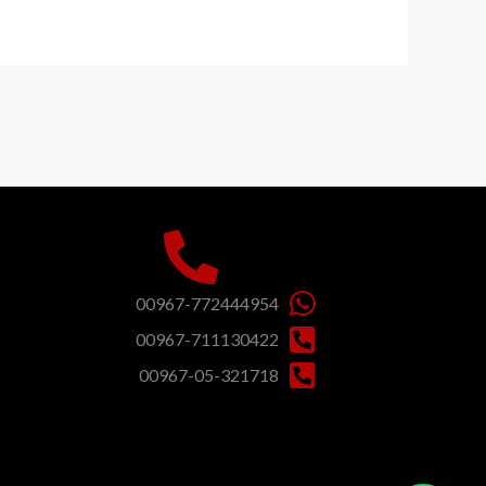
00967-772444954
00967-711130422
00967-05-321718