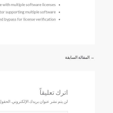
e with multiple software licenses
tor supporting multiple software
d bypass for license verification
المقالة السابقة
→
اترك تعليقاً
ليها بـ
لن يتم نشر عنوان بريدك الإلكتروني.