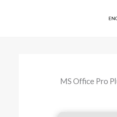
ENG
MS Office Pro P