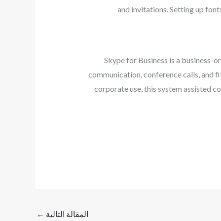
and invitations. Setting up font
Skype for Business is a business-o
communication, conference calls, and fil
corporate use, this system assisted c
←
المقالة التالية