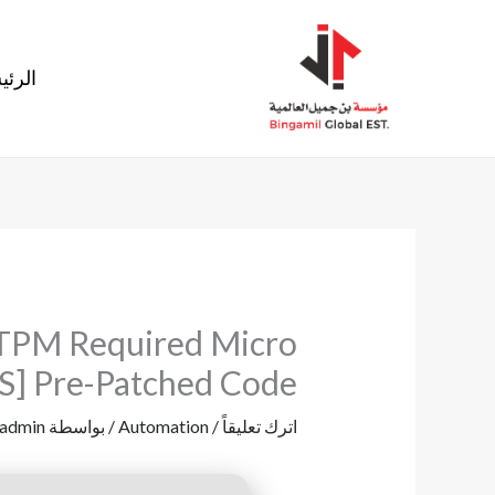
تخط
إل
ئيسية
المحتو
o TPM Required Micro
S] Pre-Patched Code
admin
/ بواسطة
Automation
/
اترك تعليقاً