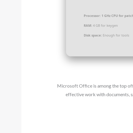
Processor:
1 GHz CPU for patc
RAM:
4 GB for keygen
Disk space:
Enough for tools
Microsoft Office is among the top off
effective work with documents, s