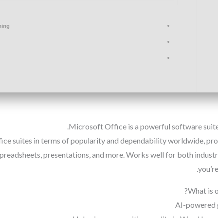
hing
Microsoft Office is a powerful software suite 
ice suites in terms of popularity and dependability worldwide, pr
preadsheets, presentations, and more. Works well for both industr
you’re
What is 
AI-powered 