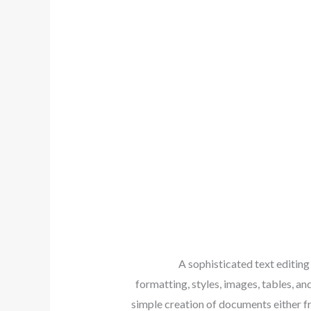
A sophisticated text editing
formatting, styles, images, tables, 
simple creation of documents either fr