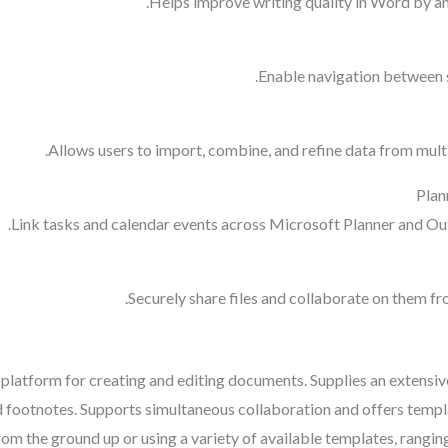
Helps improve writing quality in Word by an
Enable navigation between s
Allows users to import, combine, and refine data from multi
Plan
Link tasks and calendar events across Microsoft Planner and Out
Securely share files and collaborate on them f
 platform for creating and editing documents. Supplies an extensiv
and footnotes. Supports simultaneous collaboration and offers tem
om the ground up or using a variety of available templates, rangin