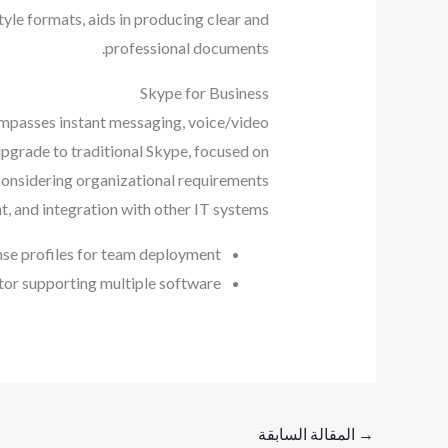
style formats, aids in producing clear and
professional documents.
Skype for Business
ompasses instant messaging, voice/video
 upgrade to traditional Skype, focused on
considering organizational requirements
, and integration with other IT systems.
nse profiles for team deployment
tor supporting multiple software
المقالة السابقة
→