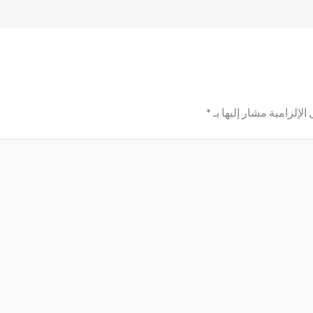
*
الحقول الإلزامية مشار إ