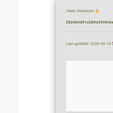
Hash checksum:
2924b6d91cb89e3939c6
Last updated: 2026-06-10