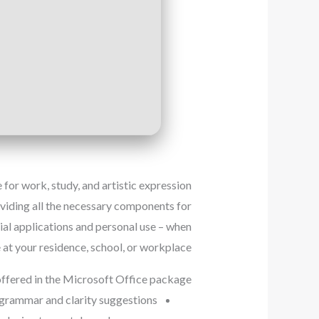
for work, study, and artistic expression.
oviding all the necessary components for
ial applications and personal use – when
 at your residence, school, or workplace.
offered in the Microsoft Office package?
grammar and clarity suggestions