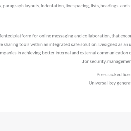
s, paragraph layouts, indentation, line spacing, lists, headings, and 
riented platform for online messaging and collaboration, that enc
e sharing tools within an integrated safe solution. Designed as an
ompanies in achieving better internal and external communication 
for security, management
Pre-cracked lice
Universal key genera