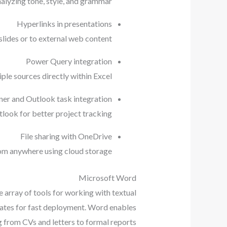
alyzing tone, style, and grammar.
Hyperlinks in presentations
lides or to external web content.
Power Query integration
ple sources directly within Excel.
ner and Outlook task integration
look for better project tracking.
File sharing with OneDrive
rom anywhere using cloud storage.
Microsoft Word
e array of tools for working with textual
plates for fast deployment. Word enables
g from CVs and letters to formal reports