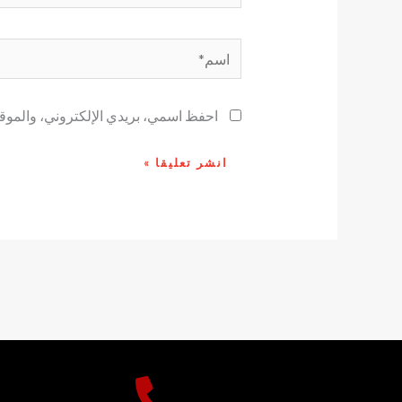
اسم*
ح لاستخدامها المرة المقبلة في تعليقي.