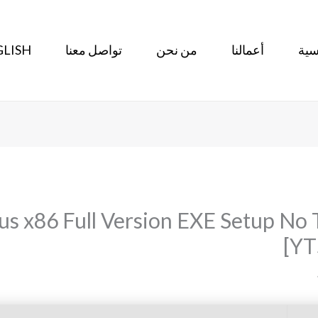
LISH
تواصل معنا
من نحن
أعمالنا
الر
lus x86 Full Version EXE Setup N
[YT