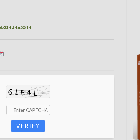
eb2f4d4a5514
VERIFY