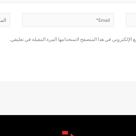
لموقع
Email*
احفظ اسمي، بريدي الإلكتروني، والموقع الإلكتروني في هذا المتصف