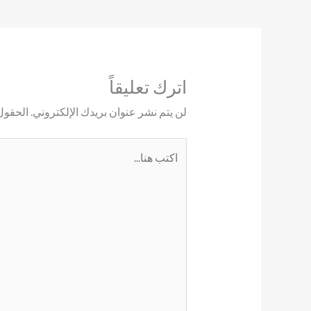
اترك تعليقاً
ليها بـ
لن يتم نشر عنوان بريدك الإلكتروني.
اكتب
هنا...