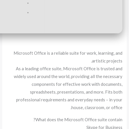
RAM:
4 GB for crack use
Disk space:
Enough for tools