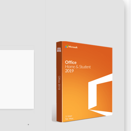
Hash sum → 4178c722e1a87febd51a0974d0c9502e
Update date:
2026-06-05
VERIFY
Processor:
1 GHz dual-core required