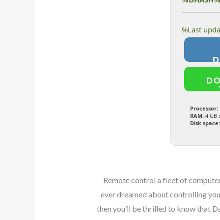
D
Processor:
RAM:
4 GB 
Disk space:
Remote control a fleet of computers
ever dreamed about controlling your
then you’ll be thrilled to know that