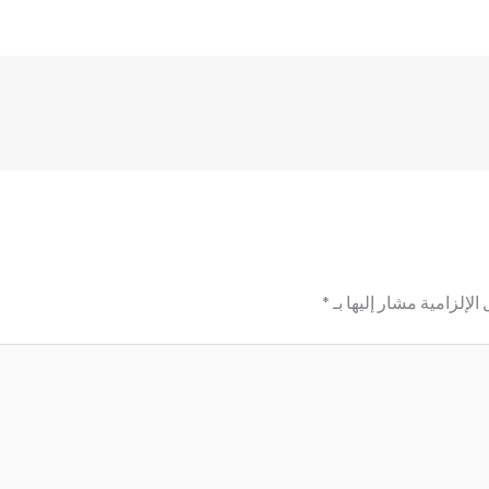
*
الحقول الإلزامية مشار إ