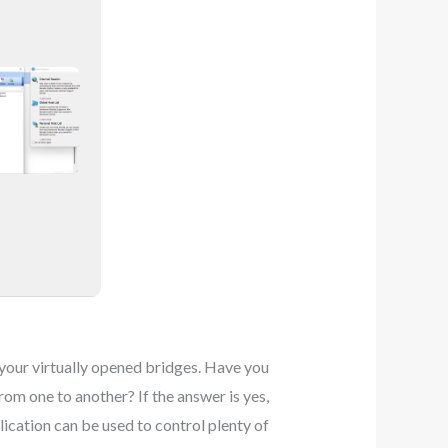
f your virtually opened bridges. Have you
om one to another? If the answer is yes,
ication can be used to control plenty of