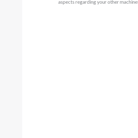
aspects regarding your other machine