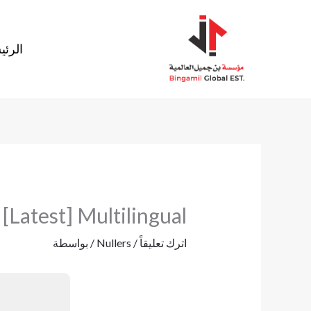
تخط
إل
ئيسية
المحتو
Latest] Multilingual
/ بواسطة
Nullers
/
اترك تعليقاً