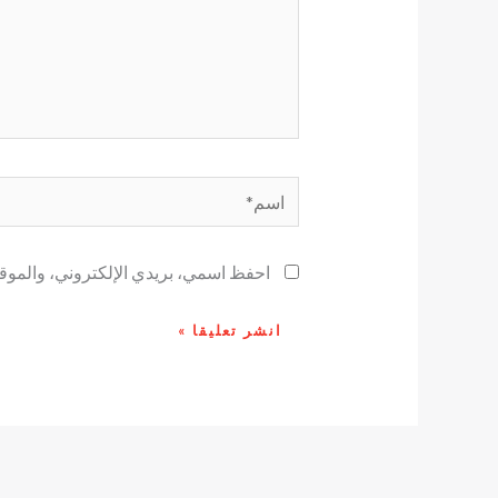
اسم*
ح لاستخدامها المرة المقبلة في تعليقي.