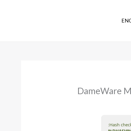
ENG
DameWare Mini
%DHASH