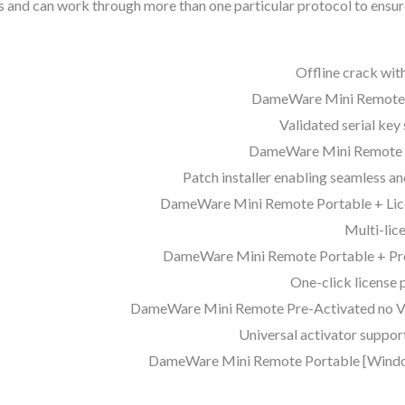
s and can work through more than one particular protocol to ens
Offline crack with
DameWare Mini Remote Cr
Validated serial key
DameWare Mini Remote C
Patch installer enabling seamless a
DameWare Mini Remote Portable + Lice
Multi-lic
DameWare Mini Remote Portable + Pro
One-click license p
DameWare Mini Remote Pre-Activated no Vir
Universal activator suppor
DameWare Mini Remote Portable [Windows