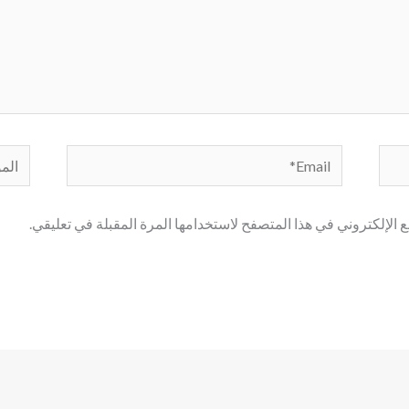
لموقع
Email*
احفظ اسمي، بريدي الإلكتروني، والموقع الإلكتروني في هذا المتصف