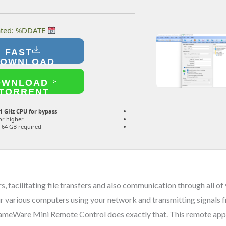
Last updated: %DDATE%
FAST
DOWNLOAD
OWNLOAD
TORRENT
1 GHz CPU for bypass
or higher
64 GB required
, facilitating file transfers and also communication through all o
 various computers using your network and transmitting signals fr
 DameWare Mini Remote Control does exactly that. This remote appl