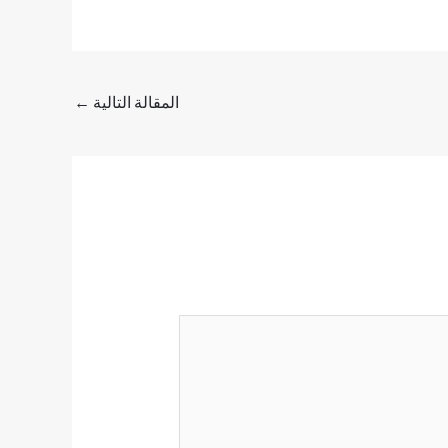
←
المقالة التالية