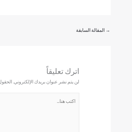
المقالة السابقة
→
اترك تعليقاً
ليها بـ
لن يتم نشر عنوان بريدك الإلكتروني.
اكتب
هنا...