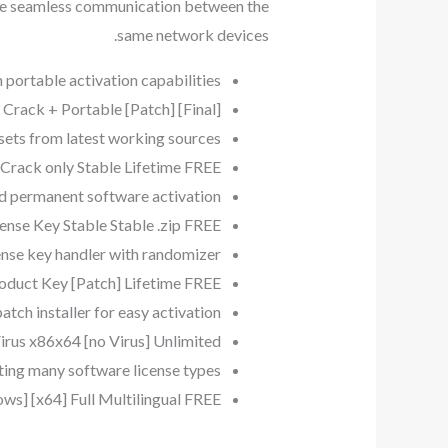
ure seamless communication between the
same network devices.
 portable activation capabilities
ack + Portable [Patch] [Final]
 sets from latest working sources
rack only Stable Lifetime FREE
nd permanent software activation
nse Key Stable Stable .zip FREE
ense key handler with randomizer
duct Key [Patch] Lifetime FREE
atch installer for easy activation
us x86x64 [no Virus] Unlimited
ting many software license types
] [x64] Full Multilingual FREE