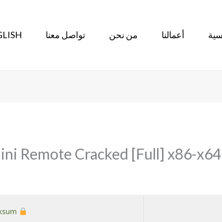
LISH
تواصل معنا
من نحن
أعمالنا
الر
 Remote Cracked [Full] x86-x64 [
Hash checksum:
%