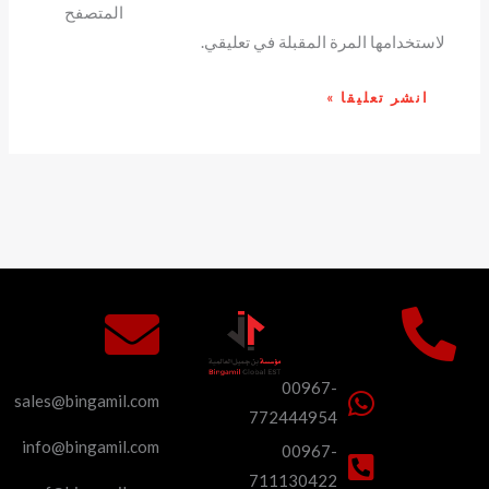
المتصفح
لاستخدامها المرة المقبلة في تعليقي.
00967-
sales@bingamil.com
772444954
info@bingamil.com
00967-
711130422