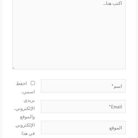
هنا...
اسم*
احفظ
اسمي،
بريدي
Email*
الإلكتروني،
والموقع
الموقع
الإلكتروني
في هذا