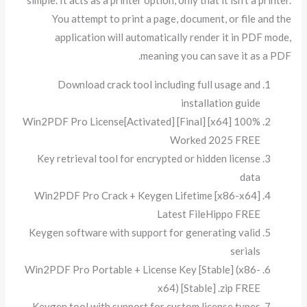
simple. It acts as a printer option, only that it isn’t a printer.
You attempt to print a page, document, or file and the
application will automatically render it in PDF mode,
meaning you can save it as a PDF.
Download crack tool including full usage and
installation guide
Win2PDF Pro License[Activated] [Final] [x64] 100%
Worked 2025 FREE
Key retrieval tool for encrypted or hidden license
data
Win2PDF Pro Crack + Keygen Lifetime [x86-x64]
Latest FileHippo FREE
Keygen software with support for generating valid
serials
Win2PDF Pro Portable + License Key [Stable] (x86-
x64) [Stable] .zip FREE
Keygen tool with support for custom license types