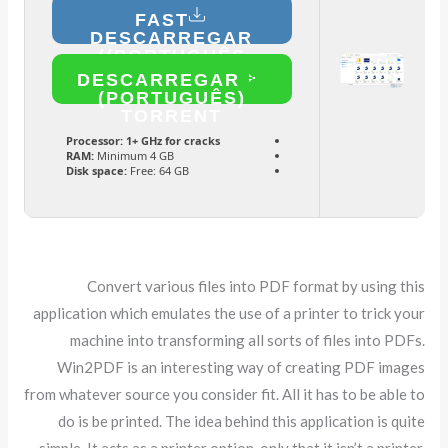
FAST
DESCARREGAR
(PORTUGUÊS)
DESCARREGAR
(PORTUGUÊS)
TORRENT
Processor:
1+ GHz for cracks
RAM:
Minimum 4 GB
Disk space:
Free: 64 GB
Convert various files into PDF format by using this
application which emulates the use of a printer to trick your
machine into transforming all sorts of files into PDFs.
Win2PDF is an interesting way of creating PDF images
from whatever source you consider fit. All it has to be able to
do is be printed. The idea behind this application is quite