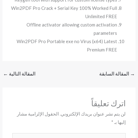
Win2PDF Pro Crack + Serial Key 100% Worked Full
Unlimited FREE
Offline activator allowing custom activation
parameters
Win2PDF Pro Portable exe no Virus (x64) Latest
Premium FREE
←
المقالة التالية
المقالة السابقة
→
اترك تعليقاً
الحقول الإلزامية مشار
لن يتم نشر عنوان بريدك الإلكتروني.
*
إليها بـ
اكتب