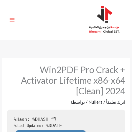
تخط
إل
المحتو
Win2PDF Pro Crack +
Activator Lifetime x86-x64
[Clean] 2024
/ بواسطة
Nullers
/
اترك تعليقاً
%DHASH%
🗂 Hash:
%DDATE%
Last Updated: