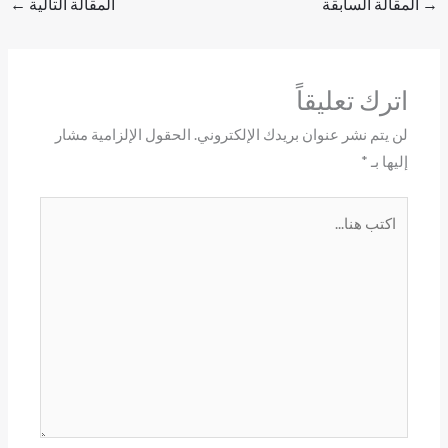
←
المقالة التالية
المقالة السابقة
→
اترك تعليقاً
الحقول الإلزامية مشار
لن يتم نشر عنوان بريدك الإلكتروني.
*
إليها بـ
اكتب
هنا...