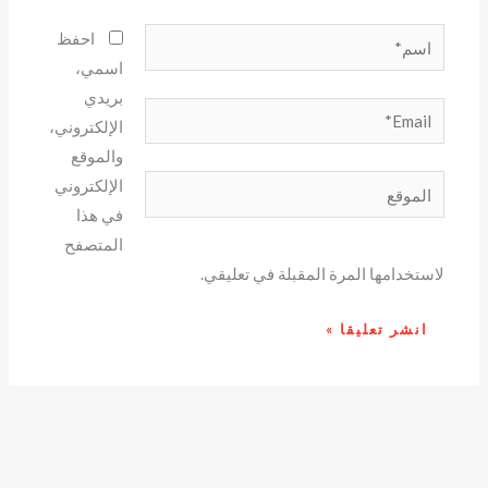
اسم*
احفظ
اسمي،
بريدي
Email*
الإلكتروني،
والموقع
الموقع
الإلكتروني
في هذا
المتصفح
لاستخدامها المرة المقبلة في تعليقي.