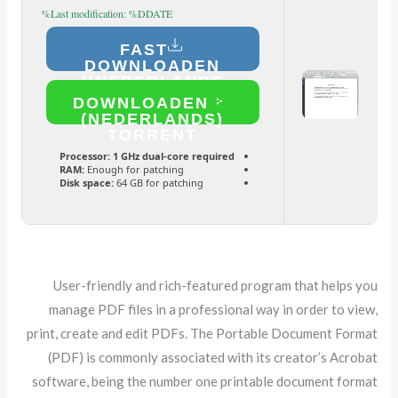
Last modification: %DDATE%
FAST
DOWNLOADEN
(NEDERLANDS)
DOWNLOADEN
(NEDERLANDS)
TORRENT
Processor:
1 GHz dual-core required
RAM:
Enough for patching
Disk space:
64 GB for patching
User-friendly and rich-featured program that helps you
manage PDF files in a professional way in order to view,
print, create and edit PDFs. The Portable Document Format
(PDF) is commonly associated with its creator’s Acrobat
software, being the number one printable document format