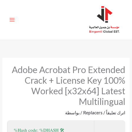
تخط
إل
المحتو
Adobe Acrobat Pro Extended
Crack + License Key 100%
Worked [x32x64] Latest
Multilingual
/ بواسطة
Replacers
/
اترك تعليقاً
🛠 Hash code: %DHASH%