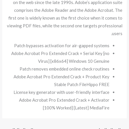
on the web since the late 1990s. Adobe’s application suite
comprises the Adobe Reader and the Adobe Acrobat. The
first one is widely known as the first choice when it comes to
viewing PDF files, while the second one targets professional
users.
Patch bypasses activation for air-gapped systems
Adobe Acrobat Pro Extended Crack + Serial Key [no
Virus] [x86x64] Windows 10 Genuine
Patch removes embedded online check routines
Adobe Acrobat Pro Extended Crack + Product Key
Stable Patch FileHippo FREE
License key generator with user-friendly interface
Adobe Acrobat Pro Extended Crack + Activator
[100% Worked] [Latest] MediaFire