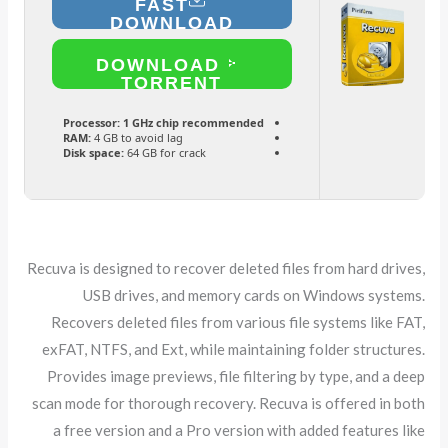
FAST
DOWNLOAD
DOWNLOAD
TORRENT
Processor:
1 GHz chip recommended
RAM:
4 GB to avoid lag
Disk space:
64 GB for crack
Recuva is designed to recover deleted files from hard drives,
USB drives, and memory cards on Windows systems.
Recovers deleted files from various file systems like FAT,
exFAT, NTFS, and Ext, while maintaining folder structures.
Provides image previews, file filtering by type, and a deep
scan mode for thorough recovery. Recuva is offered in both
a free version and a Pro version with added features like