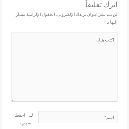
اترك تعليقاً
الحقول الإلزامية مشار
لن يتم نشر عنوان بريدك الإلكتروني.
*
إليها بـ
اكتب
هنا...
اسم*
احفظ
اسمي،