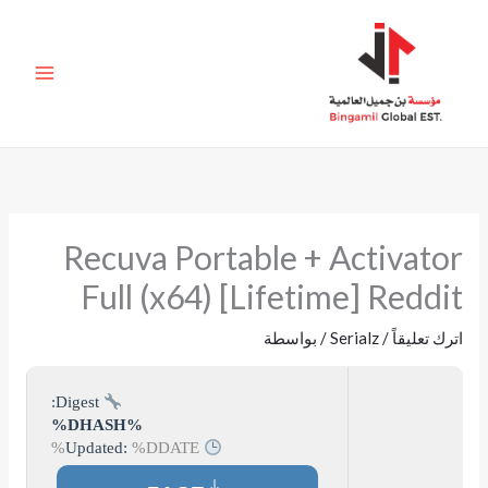
تخط
إل
المحتو
Recuva Portable + Activator
Full (x64) [Lifetime] Reddit
/ بواسطة
Serialz
/
اترك تعليقاً
Digest:
%DHASH%
%DDATE%
Updated: