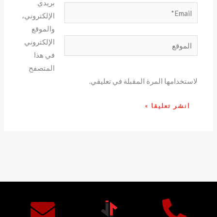
بريدي
Email*
الإلكتروني،
والموقع
الموقع
الإلكتروني
في هذا
المتصفح
لاستخدامها المرة المقبلة في تعليقي.