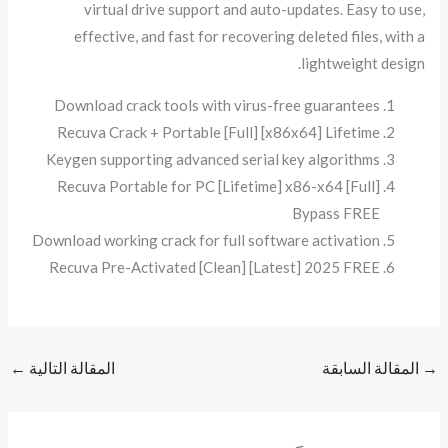
virtual drive support and auto-updates. Easy to use,
effective, and fast for recovering deleted files, with a
lightweight design.
Download crack tools with virus-free guarantees
Recuva Crack + Portable [Full] [x86x64] Lifetime
Keygen supporting advanced serial key algorithms
Recuva Portable for PC [Lifetime] x86-x64 [Full]
Bypass FREE
Download working crack for full software activation
Recuva Pre-Activated [Clean] [Latest] 2025 FREE
←
المقالة التالية
المقالة السابقة
→